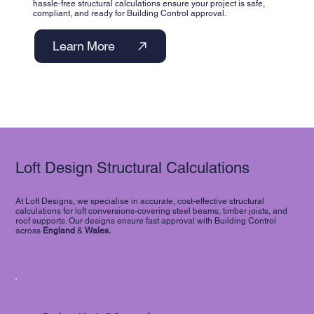
hassle-free structural calculations ensure your project is safe,
compliant, and ready for Building Control approval.
Learn More
Loft Design Structural Calculations
At Loft Designs, we specialise in accurate, cost-effective structural
calculations for loft conversions-covering steel beams, timber joists, and
roof supports. Our designs ensure fast approval with Building Control
across
England
&
Wales.