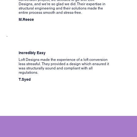
Designs, and we're so glad we did. Their expertise in
structural engineering and their solutions made the
entire process smooth and stress-free.
M.Reece
Incredibly Easy
Loft Designs made the experience of a loft conversion
less stressful. They provided a design which ensured it
was structurally sound and compliant with all
regulations.
T.Syed