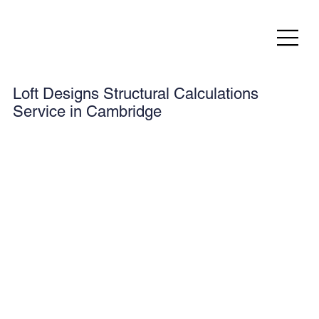
Loft Designs Structural Calculations
Service in Cambridge