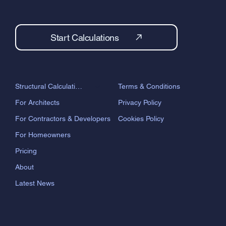
Start Calculations
Terms & Conditions
Structural Calculations
Privacy Policy
For Architects
Cookies Policy
For Contractors & Developers
For Homeowners
Pricing
About
Latest News