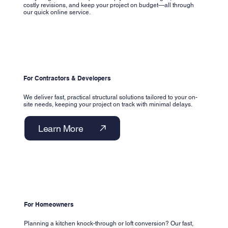
costly revisions, and keep your project on budget—all through
our quick online service.
For Contractors & Developers
We deliver fast, practical structural solutions tailored to your on-
site needs, keeping your project on track with minimal delays.
Learn More
For Homeowners
Planning a kitchen knock-through or loft conversion? Our fast,