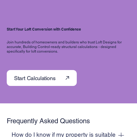
Start Your Loft Conversion with Confidence
Join hundreds of homeowners and builders who trust Loft Designs for
accurate, Building Control-ready structural calculations - designed
specifically for loft conversions.
Start Calculations
Frequently Asked Questions
How do I know if my property is suitable