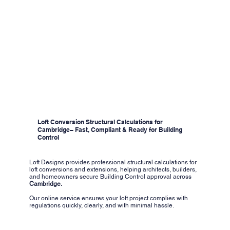
Loft Conversion Structural Calculations for
Cambridge– Fast, Compliant & Ready for Building
Control
Loft Designs provides professional structural calculations for
loft conversions and extensions, helping architects, builders,
and homeowners secure Building Control approval across
Cambridge.
Our online service ensures your loft project complies with
regulations quickly, clearly, and with minimal hassle.