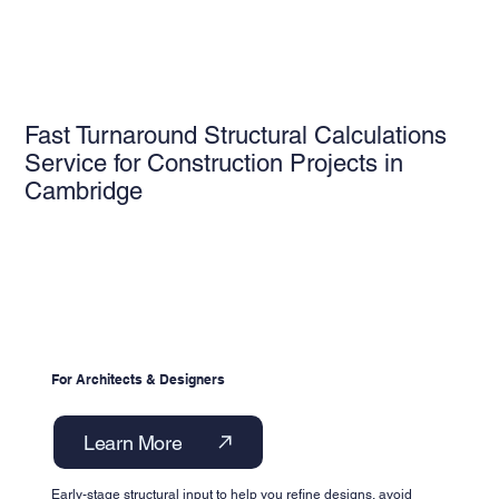
Fast Turnaround Structural Calculations
Service for Construction Projects in
Cambridge
For Architects & Designers
Learn More
Early-stage structural input to help you refine designs, avoid