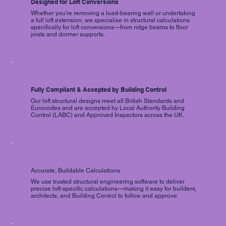
Designed for Loft Conversions
Whether you're removing a load-bearing wall or undertaking
a full loft extension, we specialise in structural calculations
specifically for loft conversions—from ridge beams to floor
joists and dormer supports.
Fully Compliant & Accepted by Building Control
Our loft structural designs meet all British Standards and
Eurocodes and are accepted by Local Authority Building
Control (LABC) and Approved Inspectors across the UK.
Accurate, Buildable Calculations
We use trusted structural engineering software to deliver
precise loft-specific calculations—making it easy for builders,
architects, and Building Control to follow and approve.