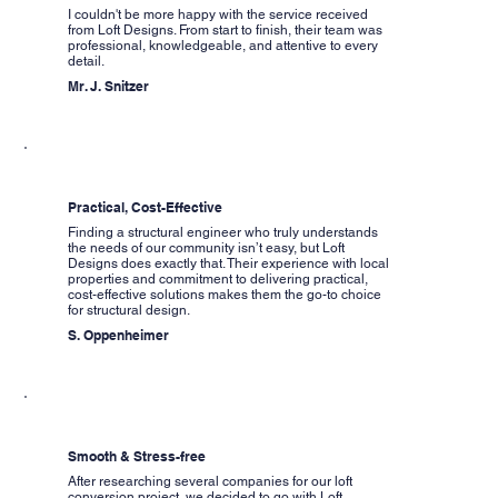
I couldn't be more happy with the service received
from Loft Designs. From start to finish, their team was
professional, knowledgeable, and attentive to every
detail.
Mr. J. Snitzer
Practical, Cost-Effective
Finding a structural engineer who truly understands
the needs of our community isn’t easy, but Loft
Designs does exactly that. Their experience with local
properties and commitment to delivering practical,
cost-effective solutions makes them the go-to choice
for structural design.
S. Oppenheimer
Smooth & Stress-free
After researching several companies for our loft
conversion project, we decided to go with Loft