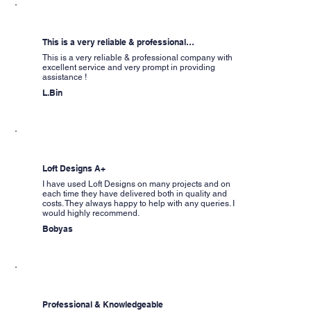
This is a very reliable & professional…
This is a very reliable & professional company with
excellent service and very prompt in providing
assistance !
L.Bin
Loft Designs A+
I have used Loft Designs on many projects and on
each time they have delivered both in quality and
costs. They always happy to help with any queries. I
would highly recommend.
Bobyas
Professional & Knowledgeable