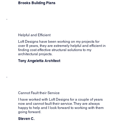
Brooks Building Plans
Helpful and Efficient
Loft Designs have been working on my projects for
over 8 years, they are extremely helpful and efficient in
finding cost effective structural solutions to my
architectural projects.
Tony Angeletta Architect
Cannot Fault their Service
I have worked with Loft Designs for a couple of years
now and cannot fault their service. They are always
happy to help and I look forward to working with them
going forward.
Steven C.