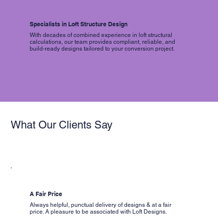
Specialists in Loft Structure Design
With decades of combined experience in loft structural
calculations, our team provides compliant, reliable, and
build-ready designs tailored to your conversion project.
What Our Clients Say
A Fair Price
Always helpful, punctual delivery of designs & at a fair
price. A pleasure to be associated with Loft Designs.