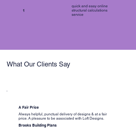
quick and easy online
1
structural calculations
service
What Our Clients Say
A Fair Price
Always helpful, punctual delivery of designs & at a fair
price. A pleasure to be associated with Loft Designs.
Brooks Building Plans