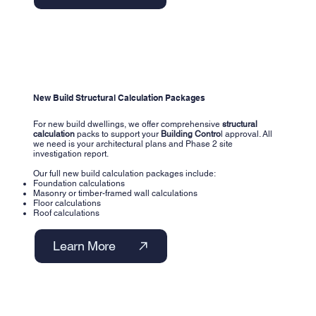
New Build Structural Calculation Packages
For new build dwellings, we offer comprehensive
structural
calculation
packs to support your
Building Contro
l approval. All
we need is your architectural plans and Phase 2 site
investigation report.
Our full new build calculation packages include:
Foundation calculations
Masonry or timber-framed wall calculations
Floor calculations
Roof calculations
Learn More