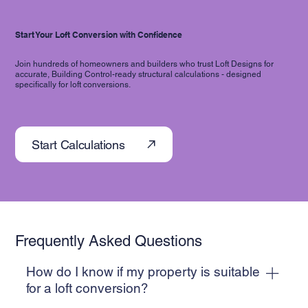
Start Your Loft Conversion with Confidence
Join hundreds of homeowners and builders who trust Loft Designs for
accurate, Building Control-ready structural calculations - designed
specifically for loft conversions.
Start Calculations
Frequently Asked Questions
How do I know if my property is suitable
for a loft conversion?