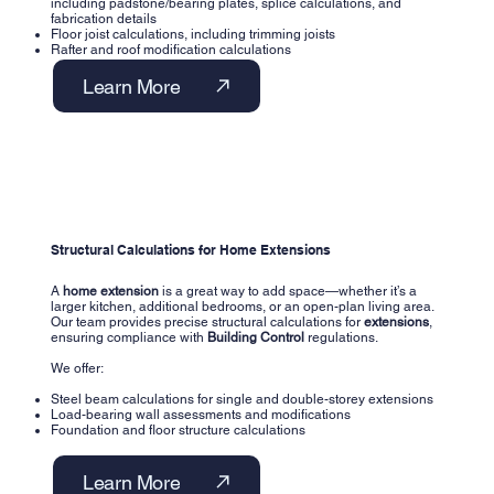
including padstone/bearing plates, splice calculations, and
fabrication details
Floor joist calculations, including trimming joists
Rafter and roof modification calculations
Learn More
Structural Calculations for Home Extensions
A
home extension
is a great way to add space—whether it’s a
larger kitchen, additional bedrooms, or an open-plan living area.
Our team provides precise structural calculations for
extensions
,
ensuring compliance with
Building Control
regulations.
We offer:
Steel beam calculations for single and double-storey extensions
Load-bearing wall assessments and modifications
Foundation and floor structure calculations
Learn More