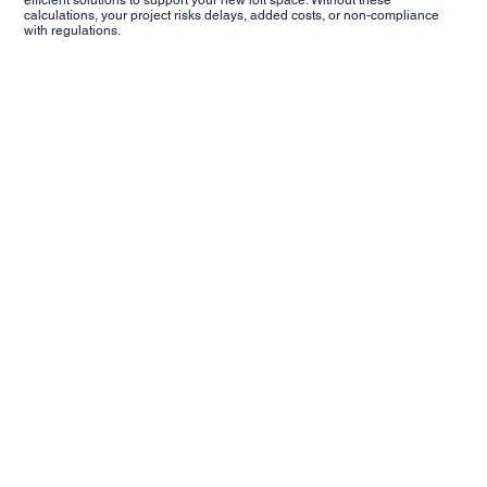
calculations, your project risks delays, added costs, or non-compliance
with regulations.