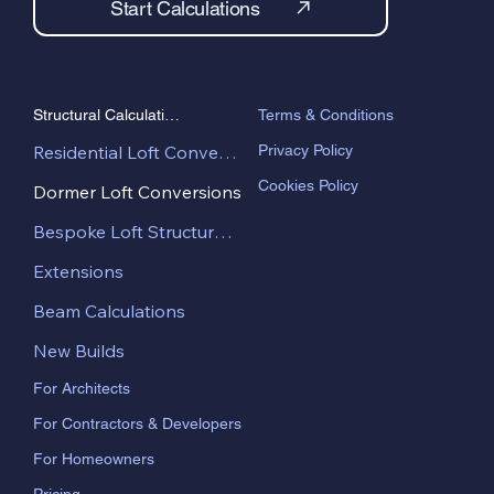
Start Calculations
Terms & Conditions
Structural Calculations
Privacy Policy
Residential Loft Conversions
Cookies Policy
Dormer Loft Conversions
Bespoke Loft Structural Design
Extensions
Beam Calculations
New Builds
For Architects
For Contractors & Developers
For Homeowners