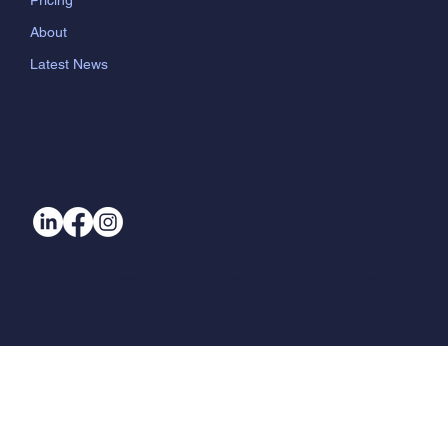
Pricing
About
Latest News
© All Rights Reserved. 2025 Beam Designs (UK) Ltd t/a Loft Designs.