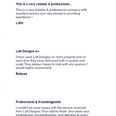
This is a very reliable & professional…
This is a very reliable & professional company with
excellent service and very prompt in providing
assistance !
L.Bin
Loft Designs A+
I have used Loft Designs on many projects and on
each time they have delivered both in quality and
costs. They always happy to help with any queries. I
would highly recommend.
Bobyas
Professional & Knowledgeable
I couldn't be more happy with the service received
from Loft Designs. From start to finish, their team was
professional, knowledgeable, and attentive to every