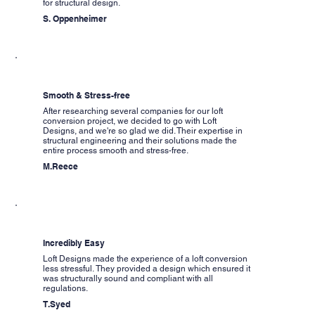
for structural design.
S. Oppenheimer
Smooth & Stress-free
After researching several companies for our loft
conversion project, we decided to go with Loft
Designs, and we're so glad we did. Their expertise in
structural engineering and their solutions made the
entire process smooth and stress-free.
M.Reece
Incredibly Easy
Loft Designs made the experience of a loft conversion
less stressful. They provided a design which ensured it
was structurally sound and compliant with all
regulations.
T.Syed