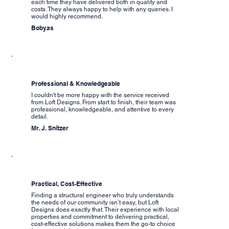
each time they have delivered both in quality and
costs. They always happy to help with any queries. I
would highly recommend.
Bobyas
Professional & Knowledgeable
I couldn't be more happy with the service received
from Loft Designs. From start to finish, their team was
professional, knowledgeable, and attentive to every
detail.
Mr. J. Snitzer
Practical, Cost-Effective
Finding a structural engineer who truly understands
the needs of our community isn’t easy, but Loft
Designs does exactly that. Their experience with local
properties and commitment to delivering practical,
cost-effective solutions makes them the go-to choice