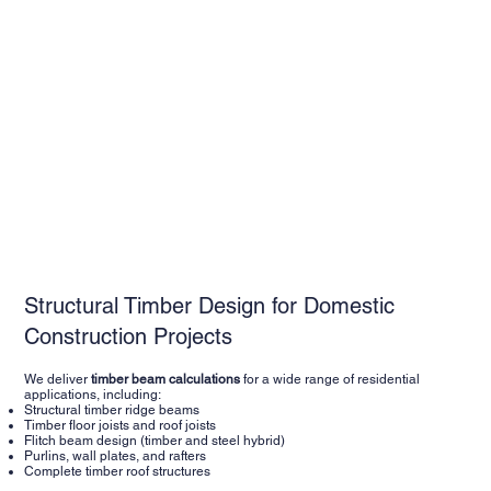
Structural Timber Design for Domestic
Construction Projects
We deliver
timber beam calculations
for a wide range of residential
applications, including:
Structural timber ridge beams
Timber floor joists and roof joists
Flitch beam design (timber and steel hybrid)
Purlins, wall plates, and rafters
Complete timber roof structures