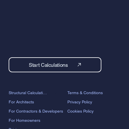
Start Calculations
Terms & Conditions
Structural Calculations
Privacy Policy
For Architects
Cookies Policy
For Contractors & Developers
For Homeowners