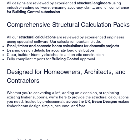
All designs are reviewed by experienced
structural engineers
using
industry-leading software, ensuring accuracy, clarity, and full compliance
for
Building Control submission
.
Comprehensive Structural Calculation Packs
All our
structural calculations
are reviewed by experienced engineers
using specialist software. Our calculation packs include:
Steel,
timber and concrete beam calculations
for
domestic projects
Bearing design details for accurate load distribution
Clear, builder-friendly sketches to aid on-site construction
Fully compliant reports for
Building Control
approval
Designed for Homeowners, Architects, and
Contractors
Whether you're converting a loft, adding an extension, or replacing
existing timber supports, we’re here to provide the structural calculations
you need. Trusted by professionals
across the UK
,
Beam Designs
makes
timber beam design simple, accurate, and fast.