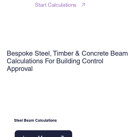
Start Calculations
Bespoke Steel, Timber & Concrete Beam
Calculations For Building Control
Approval
Steel Beam Calculations