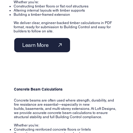
Whether you’re:
Constructing timber floors or flat roof structures
Altering internal layouts with timber supports
Building a timber-framed extension
We deliver clear, engineer-backed timber calculations in PDF
format, ready for submission to Building Control and easy for
builders to follow on site.
Learn More
Concrete Beam Calculations
Concrete beams are often used where strength, durability, and
fire resistance are essential—especially in new
builds, basements, and multi-storey extensions. At Loft Designs,
we provide accurate concrete beam calculations to ensure
structural stability and full Building Control compliance.
Whether you're:
Constructing reinforced concrete floors or lintels