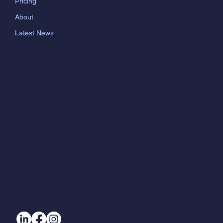
Pricing
About
Latest News