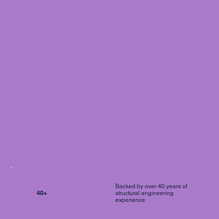
Backed by over 40 years of
40+
structural engineering
experience