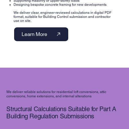
Supporting masonry or upper-storey loads
Designing bespoke concrete framing for new developments
We deliver clear, engineer-reviewed calculations in digital PDF
format, suitable for Building Control submission and contractor
use on site.
Learn More
We deliver reliable solutions for residential loft conversions, attic
conversions, home extensions, and internal alterations
Structural Calculations Suitable for Part A
Building Regulation Submissions