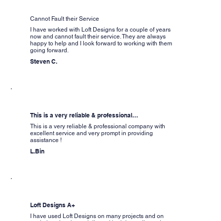
Cannot Fault their Service
I have worked with Loft Designs for a couple of years
now and cannot fault their service. They are always
happy to help and I look forward to working with them
going forward.
Steven C.
This is a very reliable & professional…
This is a very reliable & professional company with
excellent service and very prompt in providing
assistance !
L.Bin
Loft Designs A+
I have used Loft Designs on many projects and on