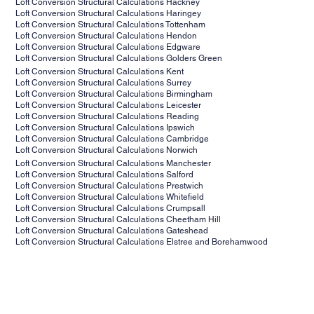
Loft Conversion Structural Calculations Hackney
Loft Conversion Structural Calculations
Haringey
Loft Conversion Structural Calculations
Tottenham
Loft Conversion Structural Calculations
Hendon
Loft Conversion Structural Calculations
Edgware
Loft Conversion Structural Calculations
Golders Green
Loft Conversion Structural Calculations
Kent
Loft Conversion Structural Calculations
Surrey
Loft Conversion Structural Calculations
Birmingham
Loft Conversion Structural Calculations
Leicester
Loft Conversion Structural Calculations
Reading
Loft Conversion Structural Calculations
Ipswich
Loft Conversion Structural Calculations
Cambridge
Loft Conversion Structural Calculations
Norwich
Loft Conversion Structural Calculations
Manchester
Loft Conversion Structural Calculations
Salford
Loft Conversion Structural Calculations
Prestwich
Loft Conversion Structural Calculations
Whitefield
Loft Conversion Structural Calculations
Crumpsall
Loft Conversion Structural Calculations
Cheetham Hill
Loft Conversion Structural Calculations
Gateshead
Loft Conversion Structural Calculations
Elstree and Borehamwood