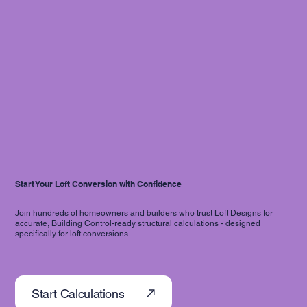
Start Your Loft Conversion with Confidence
Join hundreds of homeowners and builders who trust Loft Designs for
accurate, Building Control-ready structural calculations - designed
specifically for loft conversions.
Start Calculations