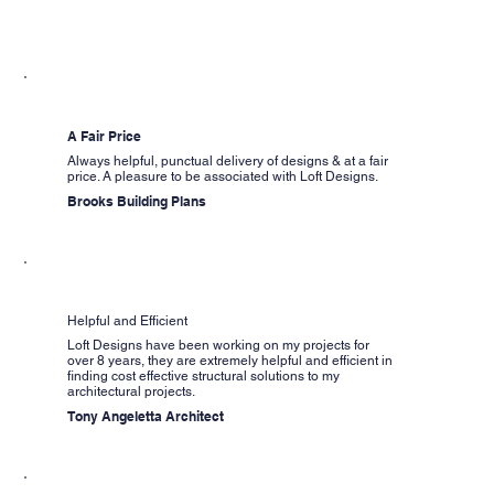
A Fair Price
Always helpful, punctual delivery of designs & at a fair
price. A pleasure to be associated with Loft Designs.
Brooks Building Plans
Helpful and Efficient
Loft Designs have been working on my projects for
over 8 years, they are extremely helpful and efficient in
finding cost effective structural solutions to my
architectural projects.
Tony Angeletta Architect