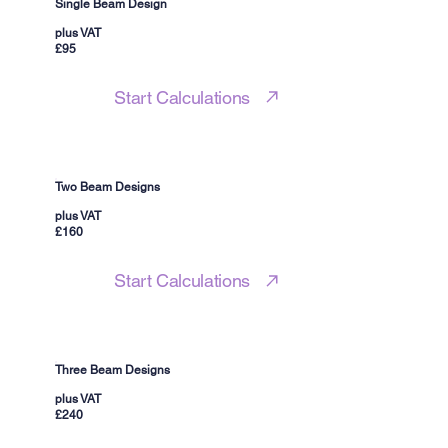
Single Beam Design
plus VAT
£95
Start Calculations
Two Beam Designs
plus VAT
£160
Start Calculations
Three Beam Designs
plus VAT
£240