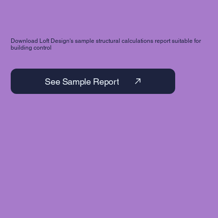
Download Loft Design's sample structural calculations report suitable for
building control
See Sample Report