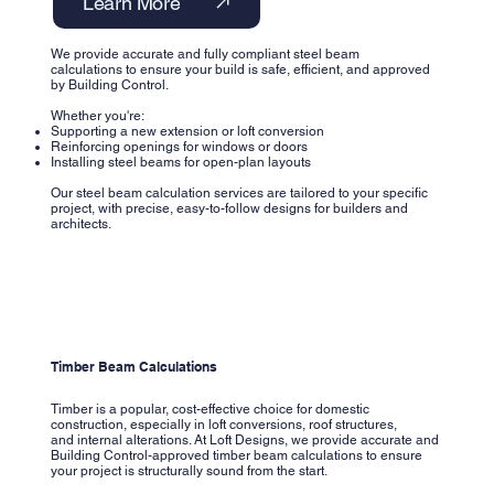
Learn More
We provide accurate and fully compliant steel beam
calculations to ensure your build is safe, efficient, and approved
by Building Control.
Whether you're:
Supporting a new extension or loft conversion
Reinforcing openings for windows or doors
Installing steel beams for open-plan layouts
Our steel beam calculation services are tailored to your specific
project, with precise, easy-to-follow designs for builders and
architects.
Timber Beam Calculations
Timber is a popular, cost-effective choice for domestic
construction, especially in loft conversions, roof structures,
and internal alterations. At Loft Designs, we provide accurate and
Building Control-approved timber beam calculations to ensure
your project is structurally sound from the start.