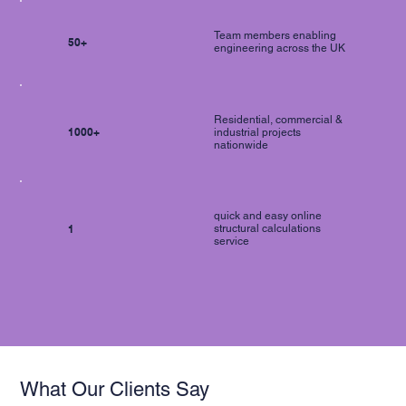
Team members enabling
50+
engineering across the UK
Residential, commercial &
1000+
industrial projects
nationwide
quick and easy online
1
structural calculations
service
What Our Clients Say