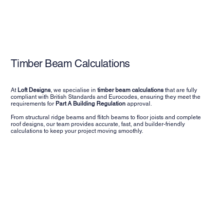
Timber Beam Calculations
At
Loft Designs
, we specialise in
timber beam calculations
that are fully
compliant with British Standards and Eurocodes, ensuring they meet the
requirements for
Part A Building Regulation
approval.
From structural ridge beams and flitch beams to floor joists and complete
roof designs, our team provides accurate, fast, and builder-friendly
calculations to keep your project moving smoothly.